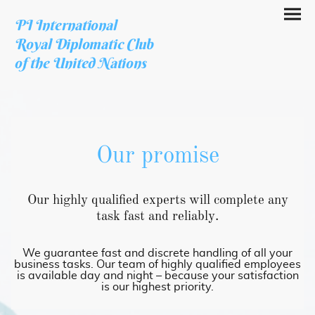
PI International
Royal Diplomatic Club
of the United Nations
Our promise
Our highly qualified experts will complete any
task fast and reliably.
We guarantee fast and discrete handling of all your
business tasks. Our team of highly qualified employees
is available day and night – because your satisfaction
is our highest priority.