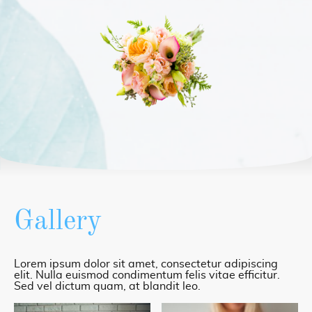
Gallery
Lorem ipsum dolor sit amet, consectetur adipiscing
elit. Nulla euismod condimentum felis vitae efficitur.
Sed vel dictum quam, at blandit leo.