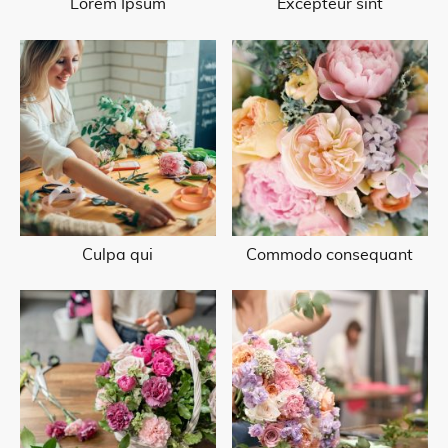
Lorem Ipsum
Excepteur sint
Culpa qui
Commodo consequant