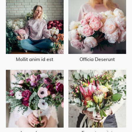
Mollit anim id est
Officia Deserunt