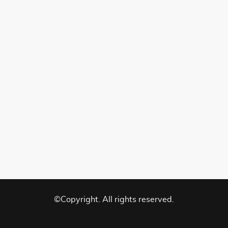
©Copyright. All rights reserved.