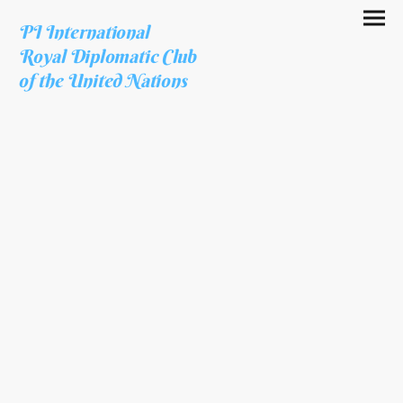
PI International
Royal Diplomatic Club
of the United Nations